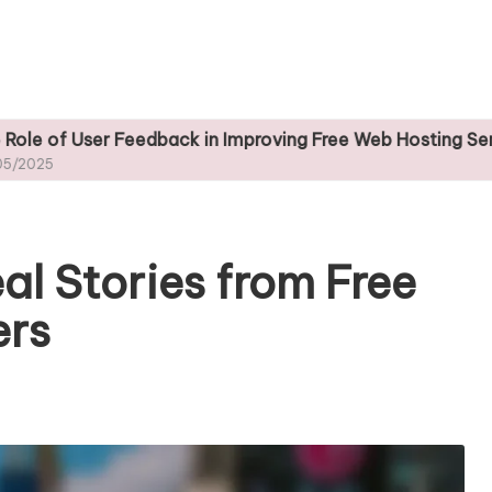
 Feedback in Improving Free Web Hosting Services
al Stories from Free
ers