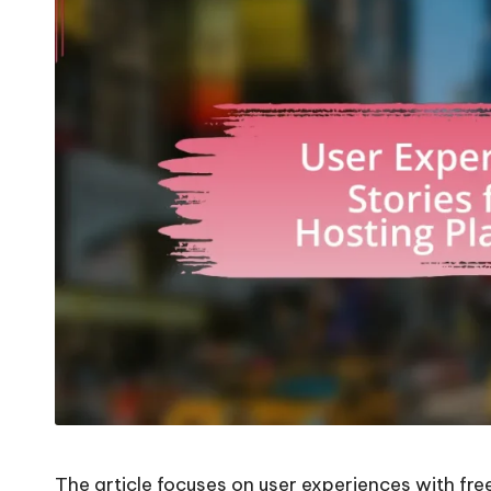
The article focuses on user experiences with fre