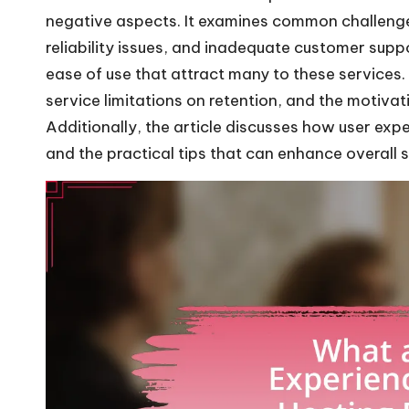
negative aspects. It examines common challenge
reliability issues, and inadequate customer supp
ease of use that attract many to these services.
service limitations on retention, and the motiva
Additionally, the article discusses how user exp
and the practical tips that can enhance overall s