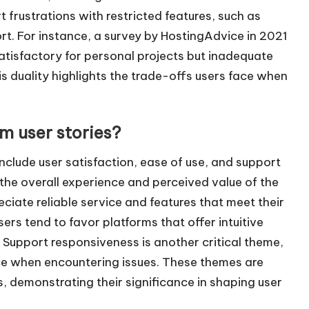
 frustrations with restricted features, such as
t. For instance, a survey by HostingAdvice in 2021
atisfactory for personal projects but inadequate
is duality highlights the trade-offs users face when
 user stories?
clude user satisfaction, ease of use, and support
 the overall experience and perceived value of the
eciate reliable service and features that meet their
sers tend to favor platforms that offer intuitive
 Support responsiveness is another critical theme,
nce when encountering issues. These themes are
s, demonstrating their significance in shaping user