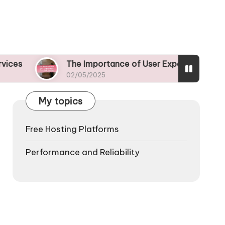
The Importance of User Experience in Free Web Hosti
02/05/2025
My topics
Free Hosting Platforms
Performance and Reliability