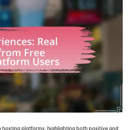
e hosting platforms, highlighting both positive and