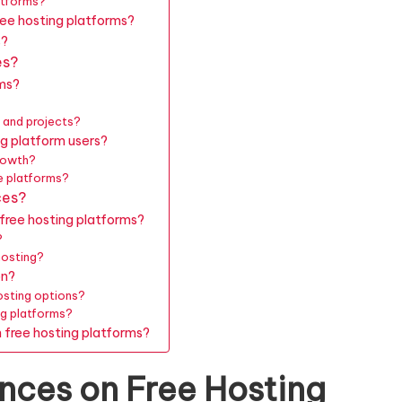
atforms?
ree hosting platforms?
s?
es?
rms?
 and projects?
g platform users?
growth?
e platforms?
ces?
free hosting platforms?
?
hosting?
on?
osting options?
ng platforms?
 free hosting platforms?
nces on Free Hosting