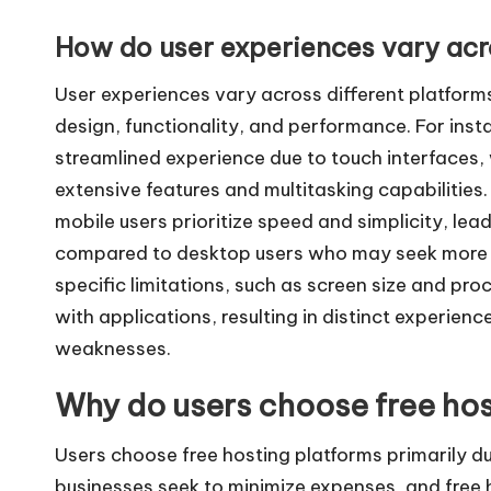
How do user experiences vary acro
User experiences vary across different platforms 
design, functionality, and performance. For inst
streamlined experience due to touch interfaces,
extensive features and multitasking capabilities
mobile users prioritize speed and simplicity, lead
compared to desktop users who may seek more co
specific limitations, such as screen size and pro
with applications, resulting in distinct experien
weaknesses.
Why do users choose free hos
Users choose free hosting platforms primarily du
businesses seek to minimize expenses, and free h