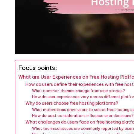
Focus points:
What are User Experiences on Free Hosting Platf
How do users define their experiences with free hos
What common themes emerge from user stories?
How do user experiences vary across different platf
Why do users choose free hosting platforms?
What motivations drive users to select free hosting s
How do cost considerations influence user decisions?
What challenges do users face on free hosting platf
What technical issues are commonly reported by user