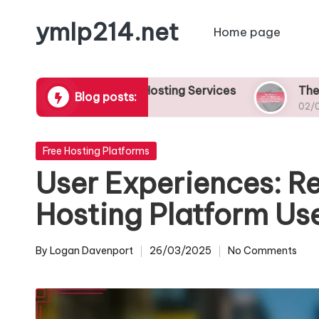
ymlp214.net
Home page
Skip
to
content
or Free Web Hosting Services
The Role of User
Blog posts:
02/05/2025
Posted
Free Hosting Platforms
in
User Experiences: Re
Hosting Platform Us
By
Logan Davenport
26/03/2025
No Comments
Posted
by