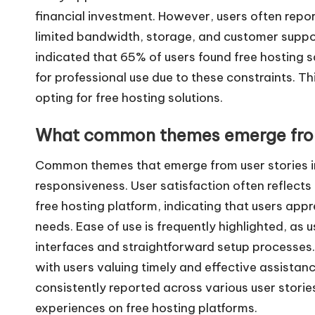
financial investment. However, users often report
limited bandwidth, storage, and customer suppor
indicated that 65% of users found free hosting s
for professional use due to these constraints. Th
opting for free hosting solutions.
What common themes emerge from
Common themes that emerge from user stories in
responsiveness. User satisfaction often reflects
free hosting platform, indicating that users appr
needs. Ease of use is frequently highlighted, as u
interfaces and straightforward setup processes.
with users valuing timely and effective assista
consistently reported across various user storie
experiences on free hosting platforms.