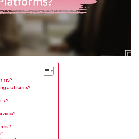
orms?
ting platforms?
orms?
ervices?
orms?
s?