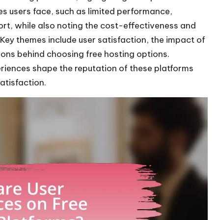
s users face, such as limited performance,
ort, while also noting the cost-effectiveness and
 Key themes include user satisfaction, the impact of
tions behind choosing free hosting options.
eriences shape the reputation of these platforms
atisfaction.