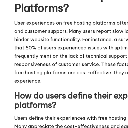
Platforms?
User experiences on free hosting platforms often h
and customer support. Many users report slow l
hinder website functionality. For instance, a s
that 60% of users experienced issues with uptime
frequently mention the lack of technical support
responsiveness of customer service. These facto
free hosting platforms are cost-effective, they of
experience.
How do users define their exp
platforms?
Users define their experiences with free hosting
Many appreciate the cost-effectiveness and eas