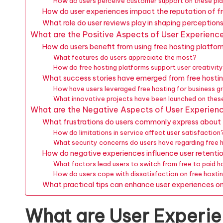
How do users perceive customer support on these pl
How do user experiences impact the reputation of f
What role do user reviews play in shaping perception
What are the Positive Aspects of User Experienc
How do users benefit from using free hosting platfo
What features do users appreciate the most?
How do free hosting platforms support user creativity
What success stories have emerged from free hostin
How have users leveraged free hosting for business 
What innovative projects have been launched on thes
What are the Negative Aspects of User Experien
What frustrations do users commonly express about 
How do limitations in service affect user satisfaction
What security concerns do users have regarding free 
How do negative experiences influence user retenti
What factors lead users to switch from free to paid h
How do users cope with dissatisfaction on free hosti
What practical tips can enhance user experiences on
What are User Experie