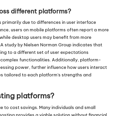
ss different platforms?
primarily due to differences in user interface
ance, users on mobile platforms often report a more
 while desktop users may benefit from more
. A study by Nielsen Norman Group indicates that
ing to a different set of user expectations
mplex functionalities. Additionally, platform-
cessing power, further influence how users interact
ces tailored to each platform’s strengths and
ting platforms?
e to cost savings. Many individuals and small
osting provides a viable solution without financial