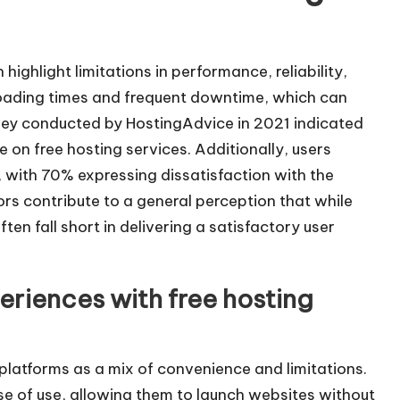
ighlight limitations in performance, reliability,
oading times and frequent downtime, which can
urvey conducted by HostingAdvice in 2021 indicated
 on free hosting services. Additionally, users
, with 70% expressing dissatisfaction with the
rs contribute to a general perception that while
ten fall short in delivering a satisfactory user
eriences with free hosting
 platforms as a mix of convenience and limitations.
e of use, allowing them to launch websites without